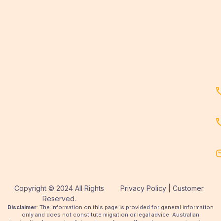
Copyright © 2024 All Rights
Privacy Policy | Customer
Reserved.
Disclaimer
: The information on this page is provided for general information
only and does not constitute migration or legal advice. Australian