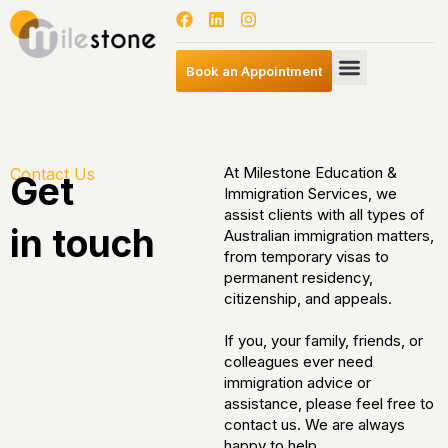
Book an Appointment
At Milestone Education &
Contact Us
Get
Immigration Services, we
assist clients with all types of
in touch
Australian immigration matters,
from temporary visas to
permanent residency,
citizenship, and appeals.
If you, your family, friends, or
colleagues ever need
immigration advice or
assistance, please feel free to
contact us. We are always
happy to help.