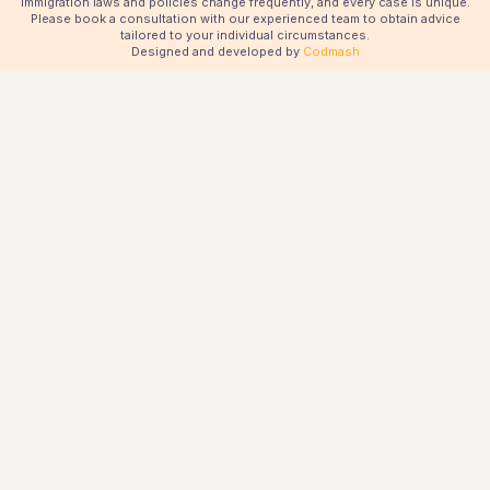
immigration laws and policies change frequently, and every case is unique.
Please book a consultation with our experienced team to obtain advice
tailored to your individual circumstances.
Designed and developed by
Codmash