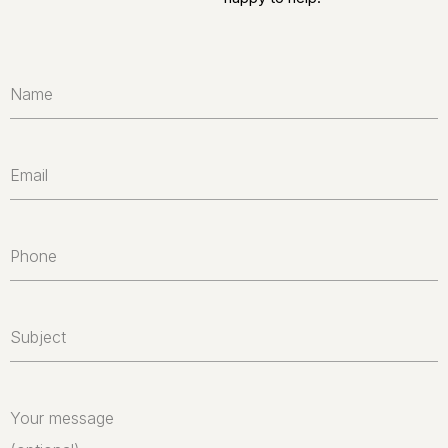
Name
Email
Phone
Subject
Your message