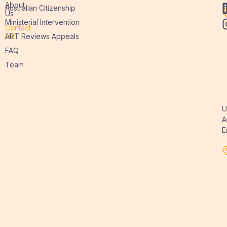
About
Australian Citizenship
Us
Ministerial Intervention
Contact
Us
ART Reviews Appeals
FAQ
Team
U
A
E