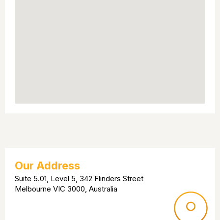
Our Address
Suite 5.01, Level 5, 342 Flinders Street
Melbourne VIC 3000, Australia