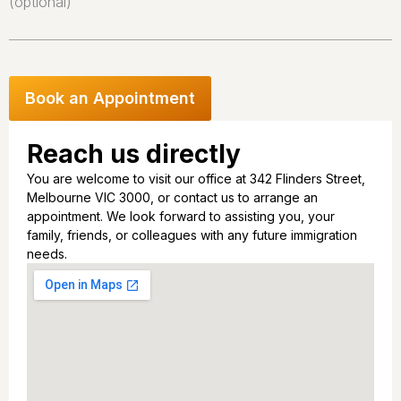
(optional)
Reach us directly
You are welcome to visit our office at 342 Flinders Street,
Melbourne VIC 3000, or contact us to arrange an
appointment. We look forward to assisting you, your
family, friends, or colleagues with any future immigration
needs.