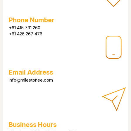
Phone Number
+61 415 731 260
+61 426 267 476
Email Address
info@milestonee.com
Business Hours