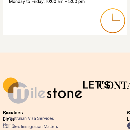
Monday to Friday: 10:00 am – 5:00 pm
CONT
LET’S
Quick
Services
O
S
All Australian Visa Services
Links
L
L
Home
A
Complex Immigration Matters