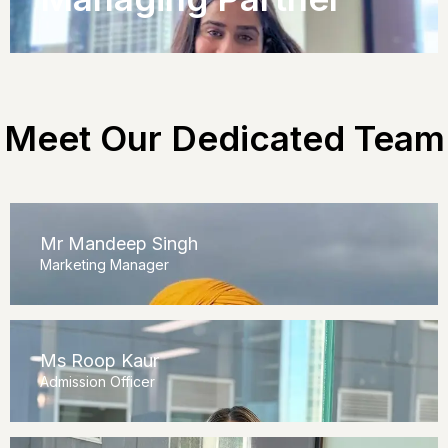
Meet Our Dedicated Team
Mr Mandeep Singh
Marketing Manager
Ms Roop Kaur
Admission Officer