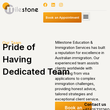
Book an Appointment
Milestone Education &
Our Team
Pride of
Immigration Services has built
a reputation for excellence in
Having
Australian immigration. Our
experienced team assists
clients worldwide with
Dedicated Team
everything from visa
applications to complex
immigration challenges,
providing honest advice,
tailored strategies and
exceptional client service.
Contact us
Book an
+61415731260