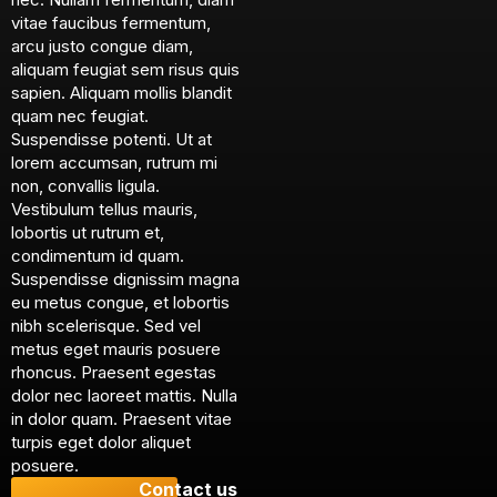
vitae faucibus fermentum,
arcu justo congue diam,
aliquam feugiat sem risus quis
sapien. Aliquam mollis blandit
quam nec feugiat.
Suspendisse potenti. Ut at
lorem accumsan, rutrum mi
non, convallis ligula.
Vestibulum tellus mauris,
lobortis ut rutrum et,
condimentum id quam.
Suspendisse dignissim magna
eu metus congue, et lobortis
nibh scelerisque. Sed vel
metus eget mauris posuere
rhoncus. Praesent egestas
dolor nec laoreet mattis. Nulla
in dolor quam. Praesent vitae
turpis eget dolor aliquet
posuere.
Contact us