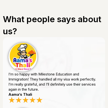
What people says about
us?
I’m so happy with Milestone Education and
Immigration! They handled all my visa work perfectly.
I’m really grateful, and I’ll definitely use their services
again in the future.
Aama’s Thali