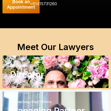
Book an
+61415731260
Appointment
Meet Our Lawyers
Mr Dildeep Singh
Director
Ramandeep Kaur Chhina
Managing Partner