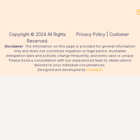
Copyright © 2024 All Rights
Privacy Policy | Customer
Reserved.
Disclaimer
: The information on this page is provided for general information
only and does not constitute migration or legal advice. Australian
immigration laws and policies change frequently, and every case is unique.
Please book a consultation with our experienced team to obtain advice
tailored to your individual circumstances.
Designed and developed by
Codmash