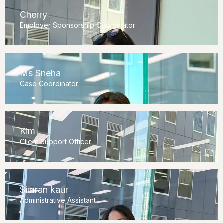
Cherry
Employer Sponsorship Coordinator
Ms Sneha
Case Coordinator
Kim
Client Support Officer
Simran kaur
Administrative Assistant