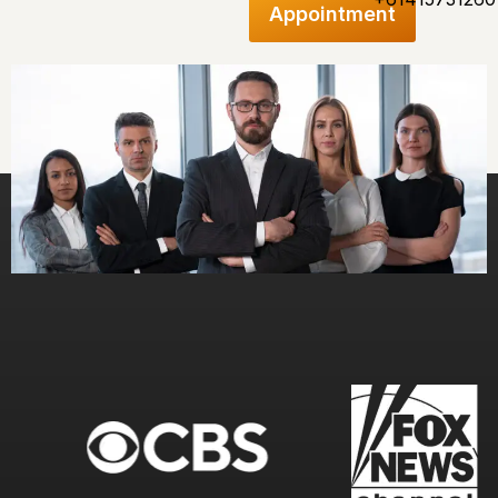
Appointment