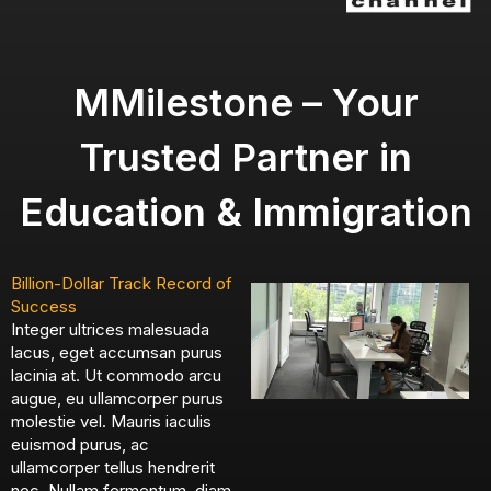
MMilestone – Your
Trusted Partner in
Education & Immigration
Billion-Dollar Track Record of
Success
Integer ultrices malesuada
lacus, eget accumsan purus
lacinia at. Ut commodo arcu
augue, eu ullamcorper purus
molestie vel. Mauris iaculis
euismod purus, ac
ullamcorper tellus hendrerit
nec. Nullam fermentum, diam