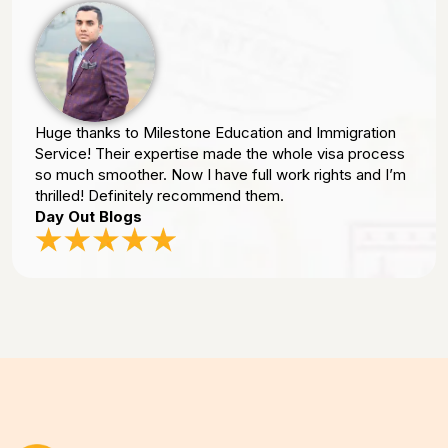
Huge thanks to Milestone Education and Immigration
Service! Their expertise made the whole visa process
so much smoother. Now I have full work rights and I’m
thrilled! Definitely recommend them.
Day Out Blogs