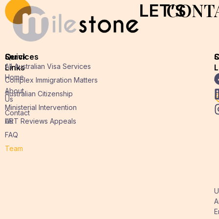
CONT
LET’S
Quick
Services
O
S
All Australian Visa Services
Links
L
L
Home
A
Complex Immigration Matters
About
Australian Citizenship
Us
Ministerial Intervention
Contact
Us
ART Reviews Appeals
FAQ
Team
U
A
E