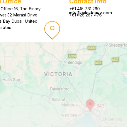
 Office
Contact Info
 Office 16, The Binary
+61 415 731 260
info@milestonee.com
yat 32 Marasi Drive,
+61 426 267 476
s Bay Dubai, United
irates