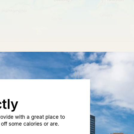
tly
ovide with a great place to
off some calories or are.