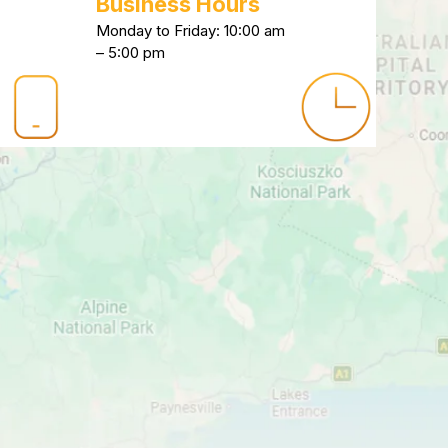
Business Hours
Monday to Friday: 10:00 am
– 5:00 pm