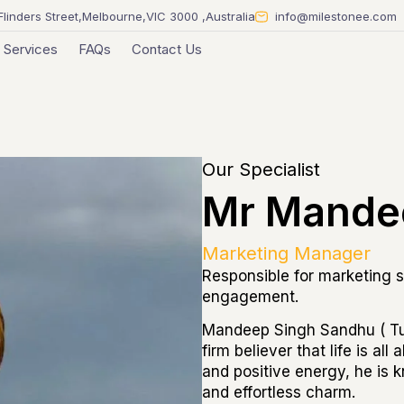
Flinders Street,Melbourne,VIC 3000 ,Australia
info@milestonee.com
Services
FAQs
Contact Us
Our Specialist
Mr Mande
Marketing Manager
Responsible for marketing s
engagement.
Mandeep Singh Sandhu ( Tuf
firm believer that life is al
and positive energy, he is k
and effortless charm.