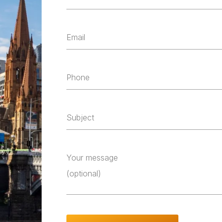
Email
Phone
Subject
Your message
(optional)