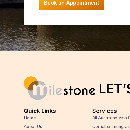
LET’
Quick Links
Services
Home
All Australian Visa
About Us
Complex Immigrati