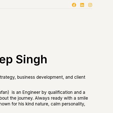
ep Singh
trategy, business development, and client
an) is an Engineer by qualification and a
l about the journey. Always ready with a smile
nown for his kind nature, calm personality,