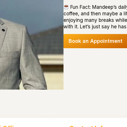
Fun Fact: Mandeep’s daily
coffee, and then maybe a lit
enjoying many breaks whil
with it. Let’s just say he 
Book an Appointment