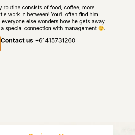
 routine consists of food, coffee, more
tle work in between! You’ll often find him
e everyone else wonders how he gets away
has a special connection with management
.
Contact us
+61415731260