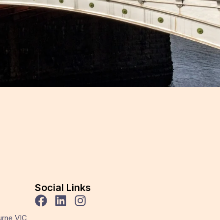
Social Links
urne VIC