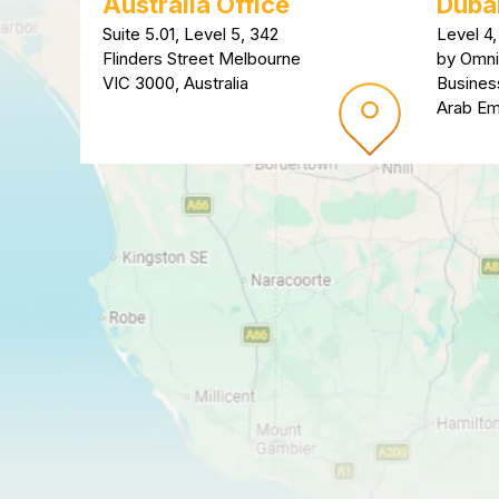
Australia Office
Dubai
Suite 5.01, Level 5, 342
Level 4,
Flinders Street Melbourne
by Omni
VIC 3000, Australia
Busines
Arab Em