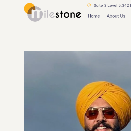
Suite 3,Level 5,342 
Home
About Us