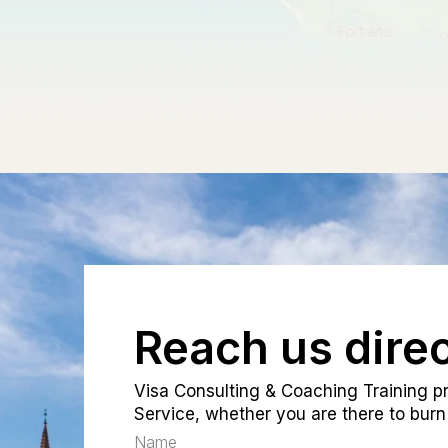
Reach us direc
Visa Consulting & Coaching Training pr
Service, whether you are there to burn 
Name