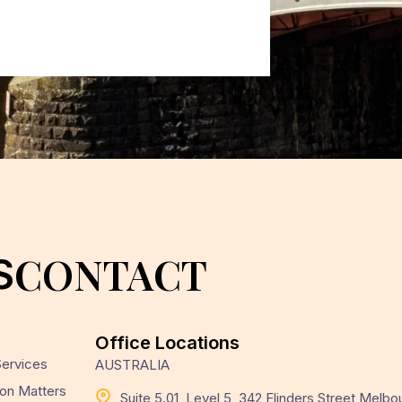
CONTACT
S
Office Locations
 Services
AUSTRALIA
on Matters
Suite 5.01, Level 5, 342 Flinders Street Melbo