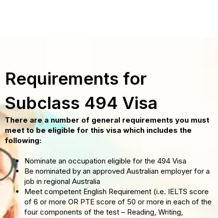
Requirements for
Subclass 494 Visa
There are a number of general requirements you must
meet to be eligible for this visa which includes the
following:
Nominate an occupation eligible for the 494 Visa
Be nominated by an approved Australian employer for a
job in regional Australia
Meet competent English Requirement (i.e. IELTS score
of 6 or more OR PTE score of 50 or more in each of the
four components of the test – Reading, Writing,