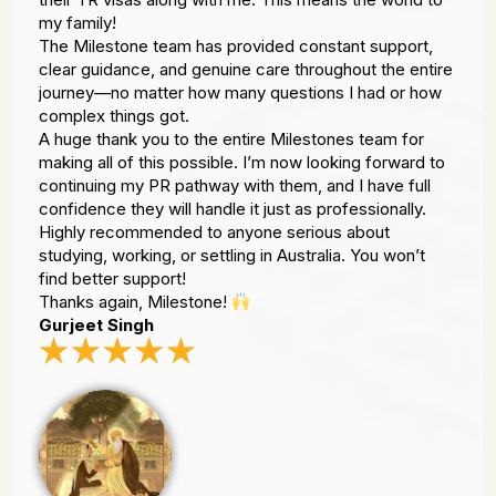
my family!
The Milestone team has provided constant support,
clear guidance, and genuine care throughout the entire
journey—no matter how many questions I had or how
complex things got.
A huge thank you to the entire Milestones team for
making all of this possible. I’m now looking forward to
continuing my PR pathway with them, and I have full
confidence they will handle it just as professionally.
Highly recommended to anyone serious about
studying, working, or settling in Australia. You won’t
find better support!
Thanks again, Milestone!
Gurjeet Singh