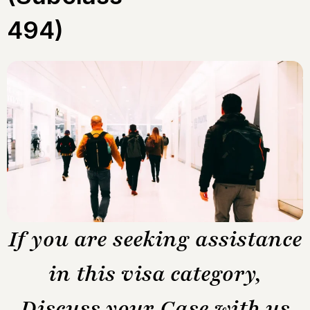
494)
If you are seeking assistance
in this visa category,
Discuss your Case with us