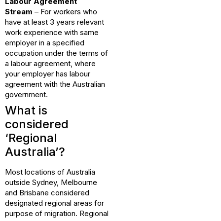
Labour Agreement
Stream
– For workers who
have at least 3 years relevant
work experience with same
employer in a specified
occupation under the terms of
a labour agreement, where
your employer has labour
agreement with the Australian
government.
What is
considered
‘Regional
Australia’?
Most locations of Australia
outside Sydney, Melbourne
and Brisbane considered
designated regional areas for
purpose of migration. Regional