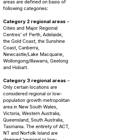
areas are defined on basis of
following categories:
Category 2 regional areas
–
Cities and Major Regional
Centres’ of Perth, Adelaide,
the Gold Coast, the Sunshine
Coast, Canberra,
Newcastle/Lake Macquarie,
Wollongong/Illawarra, Geelong
and Hobart.
Category 3 regional areas
–
Only certain locations are
considered regional or low-
population growth metropolitan
area in New South Wales,
Victoria, Western Australia,
Queensland, South Australia,
Tasmania. The entirety of ACT,
NT and Norfolk Island are
deemed ‘regional or low-