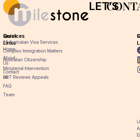
CONT
LET’S
Quick
Services
O
S
All Australian Visa Services
Links
L
L
Home
A
Complex Immigration Matters
About
Australian Citizenship
Us
Ministerial Intervention
Contact
Us
ART Reviews Appeals
FAQ
Team
U
A
E