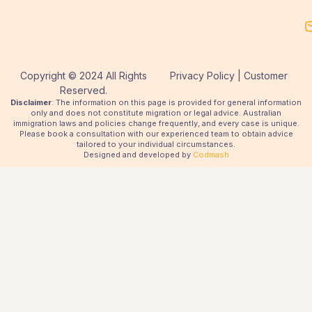
Copyright © 2024 All Rights
Privacy Policy | Customer
Reserved.
Disclaimer
: The information on this page is provided for general information
only and does not constitute migration or legal advice. Australian
immigration laws and policies change frequently, and every case is unique.
Please book a consultation with our experienced team to obtain advice
tailored to your individual circumstances.
Designed and developed by
Codmash