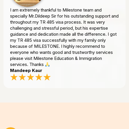
I am extremely thankful to Milestone team and
specially Mr.Dildeep Sir for his outstanding support and
throughout my TR 485 visa process. It was very
challenging and stressful period, but his expertise
guidance and dedication made all the difference. I got
my TR 485 visa successfully with my family only
because of MILESTONE. I highly recommend to
everyone who wants good and trustworthy services
please visit Milestone Education & Immigration
services. Thanks
Mandeep Kaur