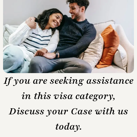
If you are seeking assistance
in this visa category,
Discuss your Case with us
today.