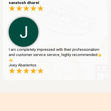
sanatosh dharel
I am completely impressed with their professionalism
and customer service service, highly recommended
Joey Abarientos