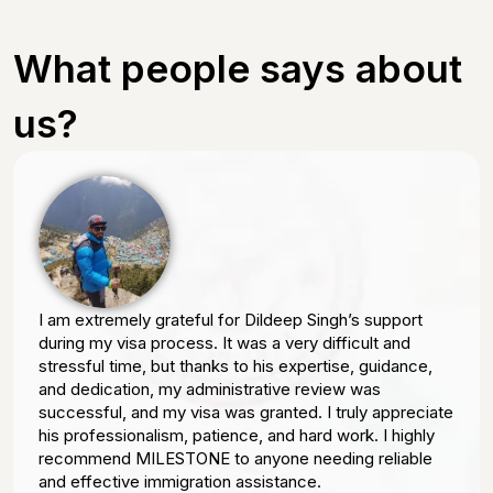
What people says about
us?
I am extremely grateful for Dildeep Singh’s support
during my visa process. It was a very difficult and
stressful time, but thanks to his expertise, guidance,
and dedication, my administrative review was
successful, and my visa was granted. I truly appreciate
his professionalism, patience, and hard work. I highly
recommend MILESTONE to anyone needing reliable
and effective immigration assistance.