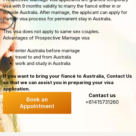
visa with 9 months validity to marry the fiancé either in or
outside Australia. After marriage, the applicant can apply for
Partner visa process for permanent stay in Australia.
This visa does not apply to same sex couples.
Advantages of Prospective Marriage visa
enter Australia before marriage
travel to and from Australia
work and study in Australia
If you want to bring your fiancé to Australia, Contact Us
so that we can assist you in preparing your visa
application.
Contact us
Book an
+61415731260
Appointment