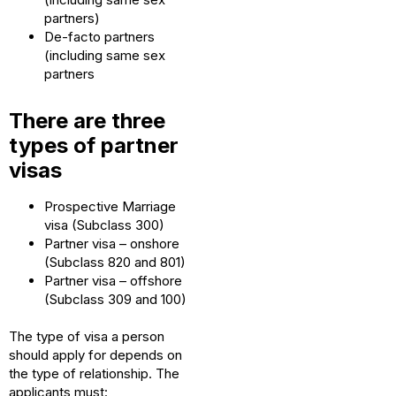
partners)
De-facto partners
(including same sex
partners
There are three
types of partner
visas
Prospective Marriage
visa (Subclass 300)
Partner visa – onshore
(Subclass 820 and 801)
Partner visa – offshore
(Subclass 309 and 100)
The type of visa a person
should apply for depends on
the type of relationship. The
applicants must: