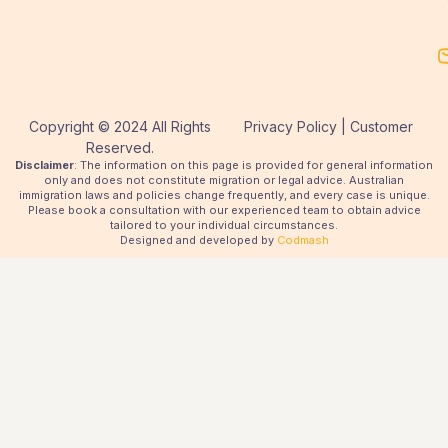
Copyright © 2024 All Rights
Privacy Policy | Customer
Reserved.
Disclaimer
: The information on this page is provided for general information
only and does not constitute migration or legal advice. Australian
immigration laws and policies change frequently, and every case is unique.
Please book a consultation with our experienced team to obtain advice
tailored to your individual circumstances.
Designed and developed by
Codmash