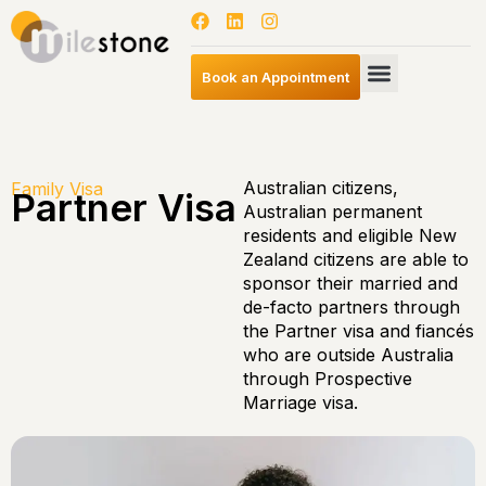
Book an Appointment
Australian citizens,
Family Visa
Partner Visa
Australian permanent
residents and eligible New
Zealand citizens are able to
sponsor their married and
de-facto partners through
the Partner visa and fiancés
who are outside Australia
through Prospective
Marriage visa.