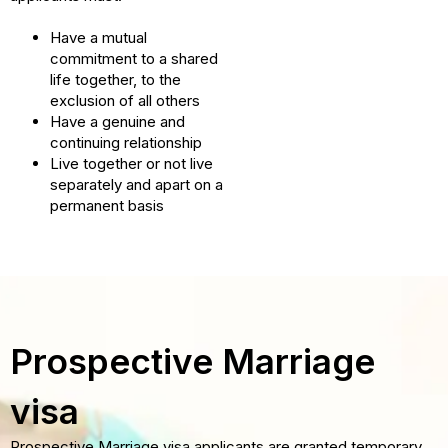
Have a mutual
commitment to a shared
life together, to the
exclusion of all others
Have a genuine and
continuing relationship
Live together or not live
separately and apart on a
permanent basis
Prospective Marriage
visa
Prospective Marriage visa applicants are granted temporary