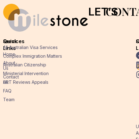
CONT
LET’S
Quick
Services
O
S
All Australian Visa Services
Links
L
L
Home
A
Complex Immigration Matters
About
Australian Citizenship
Us
Ministerial Intervention
Contact
Us
ART Reviews Appeals
FAQ
Team
U
A