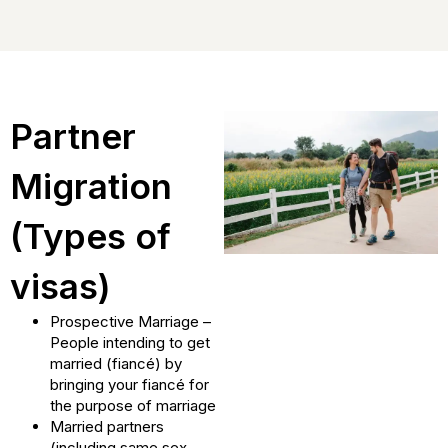
Partner
Migration
(Types of
visas)
Prospective Marriage –
People intending to get
married (fiancé) by
bringing your fiancé for
the purpose of marriage
Married partners
(including same sex