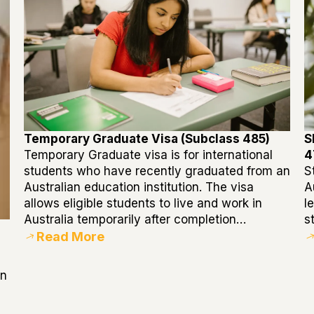
Temporary Graduate Visa (Subclass 485)
S
Temporary Graduate visa is for international
4
students who have recently graduated from an
S
Australian education institution. The visa
A
allows eligible students to live and work in
l
Australia temporarily after completion…
s
Read More
in