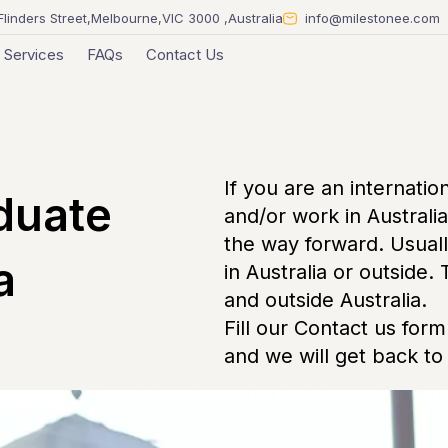
Flinders Street,Melbourne,VIC 3000 ,Australia
info@milestonee.com
Services
FAQs
Contact Us
If you are an internatio
duate
and/or work in Australi
the way forward. Usuall
a
in Australia or outside.
and outside Australia.
Fill our Contact us form 
and we will get back to 