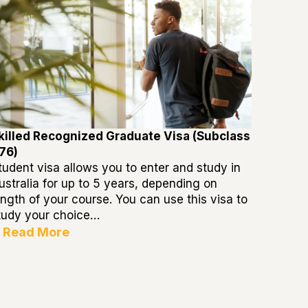
killed Recognized Graduate Visa (Subclass
76)
tudent visa allows you to enter and study in
ustralia for up to 5 years, depending on
ength of your course. You can use this visa to
tudy your choice…
Read More