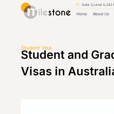
Suite 3,Level 5,342 
Home
About Us
Student Visa
Student and Gra
Visas in Australi