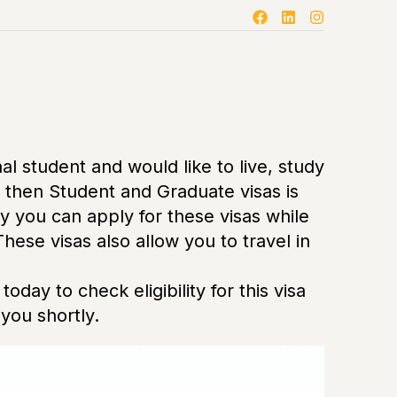
nal student and would like to live, study
a then Student and Graduate visas is
y you can apply for these visas while
 These visas also allow you to travel in
today to check eligibility for this visa
you shortly.