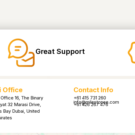
Great Support
 Office
Contact Info
 Office 16, The Binary
+61 415 731 260
info@milestonee.com
yat 32 Marasi Drive,
+61 426 267 476
s Bay Dubai, United
irates