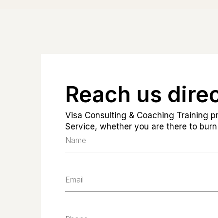
Reach us direc
Visa Consulting & Coaching Training pr
Service, whether you are there to burn 
Name
Email