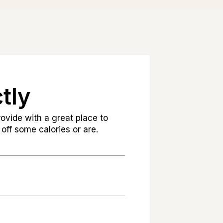
tly
ovide with a great place to
off some calories or are.