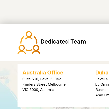
Dedicated Team
Australia Office
Dubai
Suite 5.01, Level 5, 342
Level 4,
Flinders Street Melbourne
by Omni
VIC 3000, Australia
Busines
Arab Em