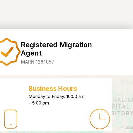
Registered Migration
Agent
MARN 1281067
Business Hours
Monday to Friday: 10:00 am
– 5:00 pm