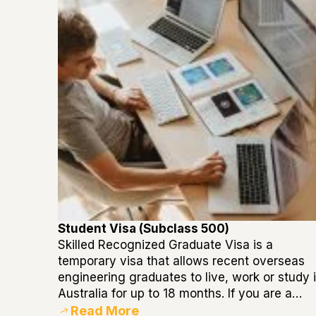
Student Visa (Subclass 500)
Skilled Recognized Graduate Visa is a
temporary visa that allows recent overseas
engineering graduates to live, work or study 
Australia for up to 18 months. If you are a…
Read More