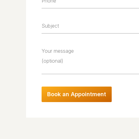
Phone
Subject
Your message
(optional)